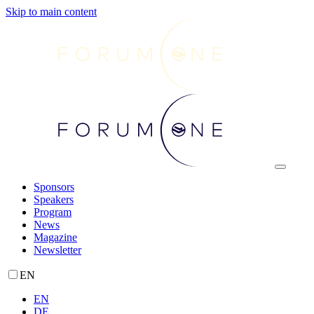
Skip to main content
Sponsors
Speakers
Program
News
Magazine
Newsletter
EN
EN
DE