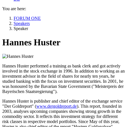
You are here:
FORUM ONE
Speakers
Speaker
Hannes Huster
Hannes Huster performed a training as bank clerk and got actively
involved in the stock exchange in 1996. In addition to working as an
investment advisor in the field of shares for nearly ten years, he
studied banking with the focus on investment securities. In 2001, he
was honoured by the Bavarian State Government ("Meisterpreis der
Bayerischen Staatsregierung").
Hannes Huster is publisher and chief editor of the exchange service
"Der Goldreport" (
www.dergoldreport.de
). This report, founded in
2003, analyses upcoming companies showing strong growth in the
commodity sector. It reflects this investment strategy for different
risk classes in respective model portfolios. Since May of this year,
Huster is also chief editor of the report "Husters Goldanalyse",