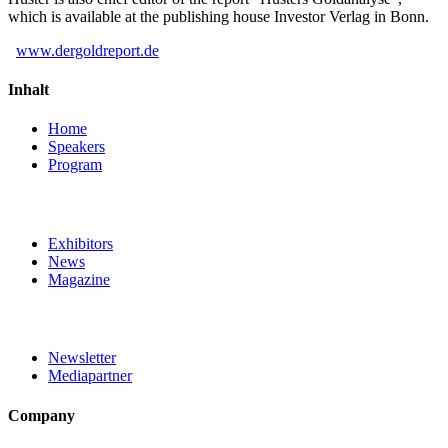
which is available at the publishing house Investor Verlag in Bonn.
www.dergoldreport.de
Inhalt
Home
Speakers
Program
Exhibitors
News
Magazine
Newsletter
Mediapartner
Company