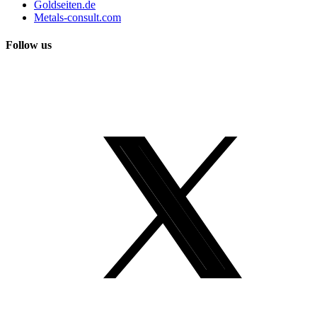
Goldseiten.de
Metals-consult.com
Follow us