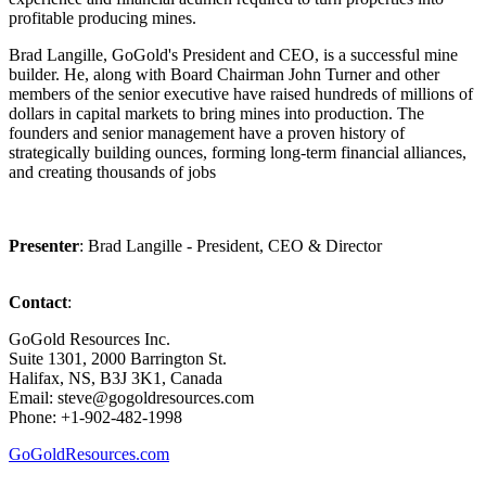
profitable producing mines.
Brad Langille, GoGold's President and CEO, is a successful mine
builder. He, along with Board Chairman John Turner and other
members of the senior executive have raised hundreds of millions of
dollars in capital markets to bring mines into production. The
founders and senior management have a proven history of
strategically building ounces, forming long-term financial alliances,
and creating thousands of jobs
Presenter
: Brad Langille - President, CEO & Director
Contact
:
GoGold Resources Inc.
Suite 1301, 2000 Barrington St.
Halifax, NS, B3J 3K1, Canada
Email: steve@gogoldresources.com
Phone: +1-902-482-1998
GoGoldResources.com