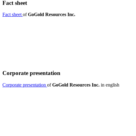
Fact sheet
Fact sheet
of
GoGold Resources Inc.
Corporate presentation
Corporate presentation
of
GoGold Resources Inc.
in english