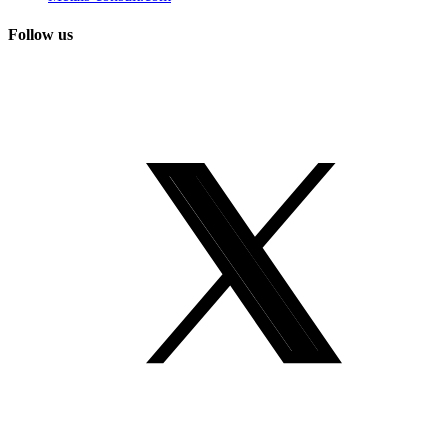
Follow us