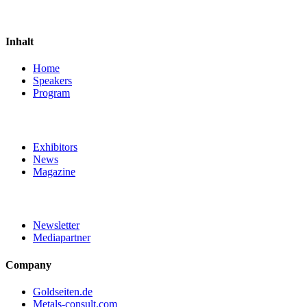
Inhalt
Home
Speakers
Program
Exhibitors
News
Magazine
Newsletter
Mediapartner
Company
Goldseiten.de
Metals-consult.com