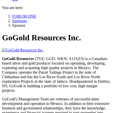
You are here:
FORUM ONE
Sponsors
Sponsor
GoGold Resources Inc.
GoGold Resources
(TSX: GGD, WKN: A1JAES) is a Canadian-
based silver and gold producer focused on operating, developing,
exploring and acquiring high quality projects in Mexico. The
Company operates the Parral Tailings Project in the state of
Chihuahua and has the Los Ricos South and Los Ricos North
exploration Projects in the state of Jalisco. Headquartered in Halifax,
NS, GoGold is building a portfolio of low cost, high margin
projects.
GoGold's Management Team are veterans of successful mine
development and operation in Mexico. In addition to their extensive
business and government relationships, they have the knowledge,
experience and financial acumen required to turn properties into