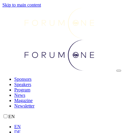
Skip to main content
Sponsors
Speakers
Program
News
Magazine
Newsletter
EN
EN
DE